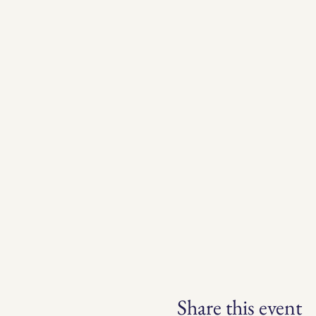
Share this event