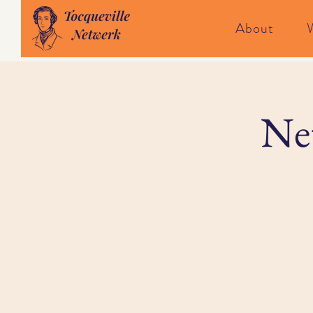
About
Net