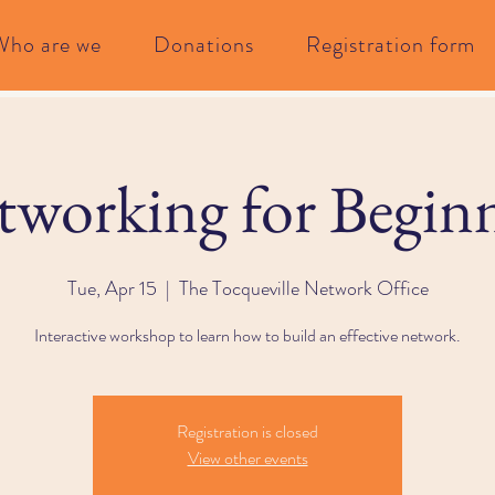
Who are we
Donations
Registration form
working for Begin
Tue, Apr 15
  |  
The Tocqueville Network Office
Interactive workshop to learn how to build an effective network.
Registration is closed
View other events