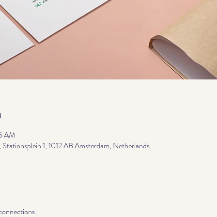
n
06 AM
, Stationsplein 1, 1012 AB Amsterdam, Netherlands
 connections.