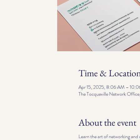
Time & Locatio
Apr 15, 2025, 8:06 AM – 10:
The Tocqueville Network Office
About the event
Learn the art of networking and