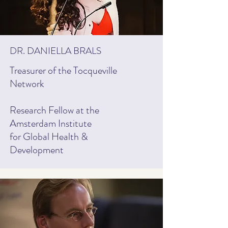
DR. DANIELLA BRALS
Treasurer of the Tocqueville
Network
Research Fellow at the
Amsterdam Institute
for Global Health &
Development