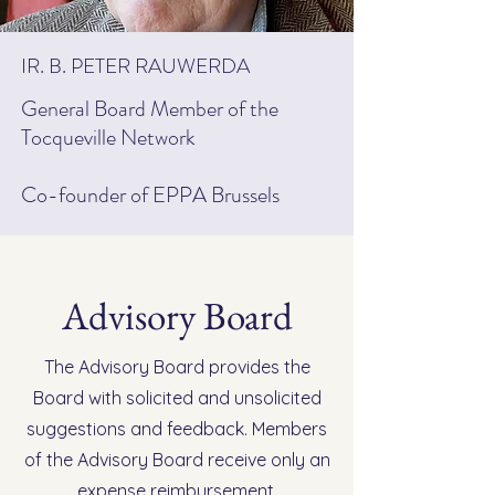
IR. B. PETER RAUWERDA
General Board Member of the
Tocqueville Network
Co-founder of EPPA Brussels
Advisory Board
The Advisory Board provides the
Board with solicited and unsolicited
suggestions and feedback. Members
of the Advisory Board receive only an
expense reimbursement.