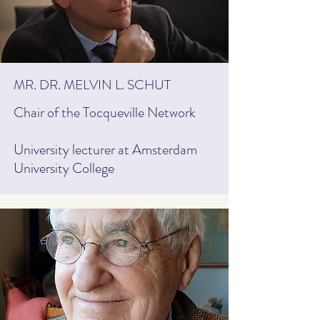
MR. DR. MELVIN L. SCHUT
Chair of the Tocqueville Network
University lecturer at Amsterdam
University College