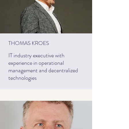
THOMAS KROES
IT industry executive with
experience in operational
management and decentralized
technologies