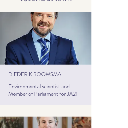
DIEDERIK BOOMSMA
Environmental scientist and
Member of Parliament for JA21