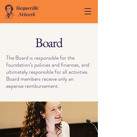
Board
The Board is responsible for the
foundation’s policies and finances, and
ultimately responsible for all activities.
Board members receive only an
expense reimbursement.