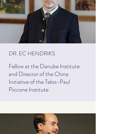
DR. EC HENDRIKS
Fellow at the Danube Institute
and Director of the China
Initiative of the Telos-Paul
Piccone Institute