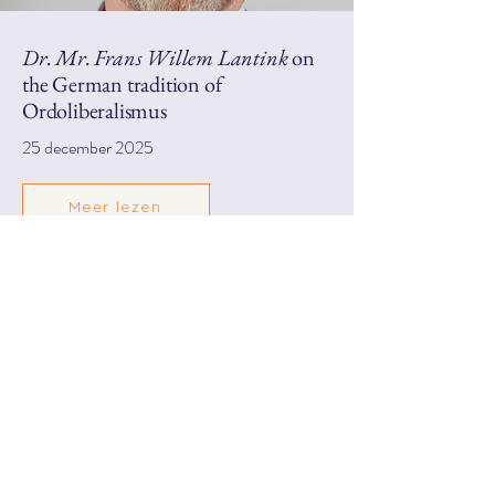
Dr. Mr. Frans Willem Lantink
on
the German tradition of
Ordoliberalismus
25 december 2025
Meer lezen