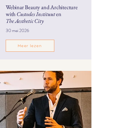
Webinar Beauty and Architecture
with
Custodes Instituut
en
The Aesthetic City
30 mei 2026
Meer lezen