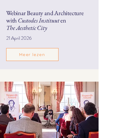
Webinar Beauty and Architecture
with
Custodes Instituut
en
The Aesthetic City
21 April 2026
Meer lezen