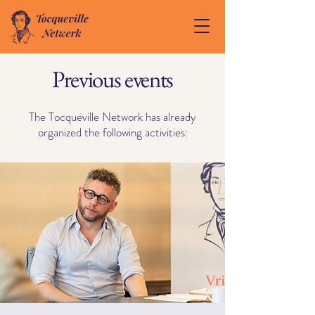
Previous events
The Tocqueville Network has already
organized the following activities: