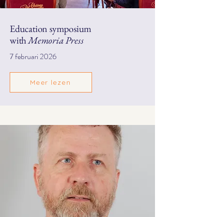
Education symposium
with
Memoria Press
7 februari 2026
Meer lezen